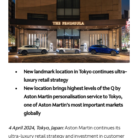
New landmark location in Tokyo continues ultra-
luxury retail strategy
New location brings highest levels of the Q by
Aston Martin personalisation service to Tokyo,
one of Aston Martin’s most important markets
globally
4 April 2024, Tokyo, Japan:
Aston Martin continues its
ultra-luxury retail strategy and investment in customer