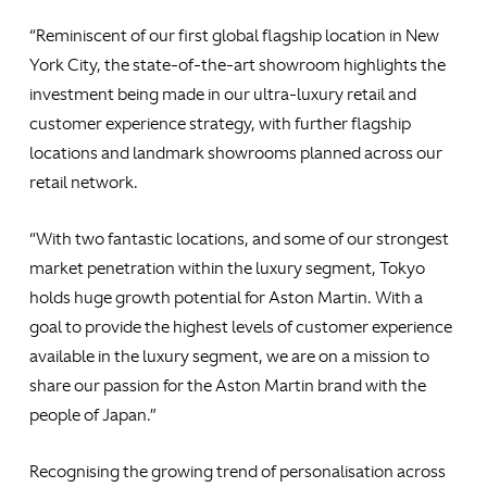
“Reminiscent of our first global flagship location in New
York City, the state-of-the-art showroom highlights the
investment being made in our ultra-luxury retail and
customer experience strategy, with further flagship
locations and landmark showrooms planned across our
retail network.
“With two fantastic locations, and some of our strongest
market penetration within the luxury segment, Tokyo
holds huge growth potential for Aston Martin. With a
goal to provide the highest levels of customer experience
available in the luxury segment, we are on a mission to
share our passion for the Aston Martin brand with the
people of Japan.”
Recognising the growing trend of personalisation across