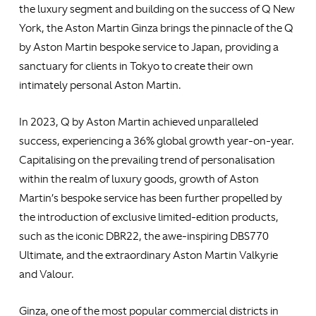
the luxury segment and building on the success of Q New
York, the Aston Martin Ginza brings the pinnacle of the Q
by Aston Martin bespoke service to Japan, providing a
sanctuary for clients in Tokyo to create their own
intimately personal Aston Martin.
In 2023, Q by Aston Martin achieved unparalleled
success, experiencing a 36% global growth year-on-year.
Capitalising on the prevailing trend of personalisation
within the realm of luxury goods, growth of Aston
Martin’s bespoke service has been further propelled by
the introduction of exclusive limited-edition products,
such as the iconic DBR22, the awe-inspiring DBS770
Ultimate, and the extraordinary Aston Martin Valkyrie
and Valour.
Ginza, one of the most popular commercial districts in