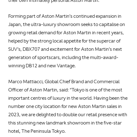
their own intimately personal Aston Martin.
Forming part of Aston Martin’s continued expansion in
Japan, the ultra-luxury showroom seeks to capitalise on
growing retail demand for Aston Martin in recent years,
helped by the strong local appetite for the supercar of
SUV’s, DBX707 and excitement for Aston Martin’s next
generation of sportscars, including the multi-award-
winning DB12 and new Vantage.
Marco Mattiacci, Global Chief Brand and Commercial
Officer of Aston Martin, said: “Tokyo is one of the most
important centres of luxury in the world. Having been the
number one city location for new Aston Martin sales in
2023, we are delighted to double our retail presence with
this stunning new landmark showroom in the five-star
hotel, The Peninsula Tokyo.