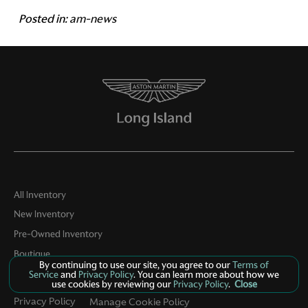
Posted in:
am-news
All Inventory
New Inventory
Pre-Owned Inventory
Boutique
By continuing to use our site, you agree to our
Terms of
Contact Us
Service
and
Privacy Policy
. You can learn more about how we
use cookies by reviewing our
Privacy Policy
.
Close
Privacy Policy
Manage Cookie Policy