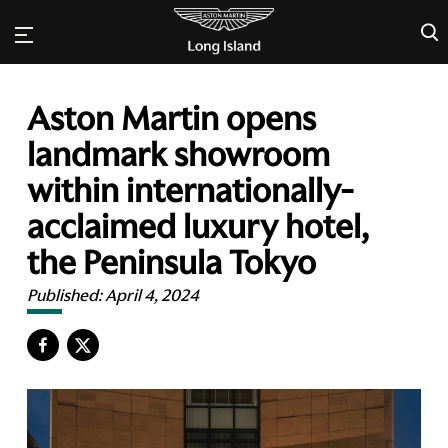
×
Aston Martin opens
landmark showroom
within internationally-
acclaimed luxury hotel,
the Peninsula Tokyo
Published:
April 4, 2024