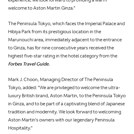
welcome to Aston Martin Ginza.”
The Peninsula Tokyo, which faces the Imperial Palace and
Hibiya Park from its prestigious location in the
Marunouchi area, immediately adjacent to the entrance
to Ginza, has for nine consecutive years received the
highest five-star rating in the hotel category from the
Forbes Travel Guide.
Mark J. Choon, Managing Director of The Peninsula
Tokyo, added: “We are privileged to welcome the ultra-
luxury British brand, Aston Martin, to the Peninsula Tokyo
in Ginza, and to be part of a captivating blend of Japanese
tradition and modernity. We look forward to welcoming
Aston Martin’s owners with our legendary Peninsula
Hospitality.”