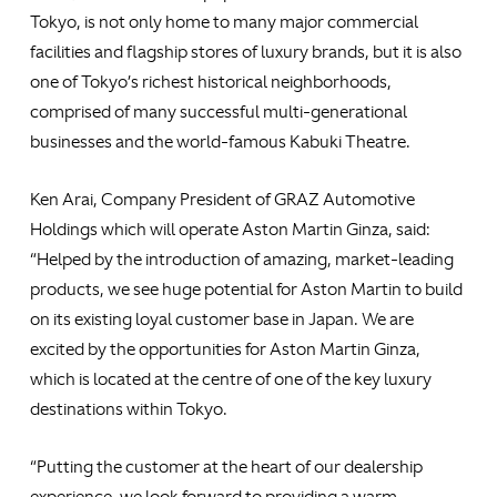
Tokyo, is not only home to many major commercial
facilities and flagship stores of luxury brands, but it is also
one of Tokyo’s richest historical neighborhoods,
comprised of many successful multi-generational
businesses and the world-famous Kabuki Theatre.
Ken Arai, Company President of GRAZ Automotive
Holdings which will operate Aston Martin Ginza, said:
“Helped by the introduction of amazing, market-leading
products, we see huge potential for Aston Martin to build
on its existing loyal customer base in Japan. We are
excited by the opportunities for Aston Martin Ginza,
which is located at the centre of one of the key luxury
destinations within Tokyo.
“Putting the customer at the heart of our dealership
experience, we look forward to providing a warm