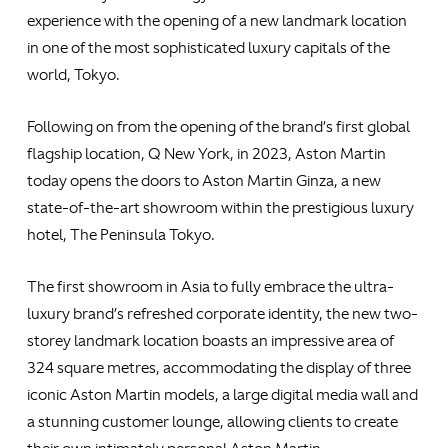
experience with the opening of a new landmark location
in one of the most sophisticated luxury capitals of the
world, Tokyo.
Following on from the opening of the brand’s first global
flagship location, Q New York, in 2023, Aston Martin
today opens the doors to Aston Martin Ginza, a new
state-of-the-art showroom within the prestigious luxury
hotel, The Peninsula Tokyo.
The first showroom in Asia to fully embrace the ultra-
luxury brand’s refreshed corporate identity, the new two-
storey landmark location boasts an impressive area of
324 square metres, accommodating the display of three
iconic Aston Martin models, a large digital media wall and
a stunning customer lounge, allowing clients to create