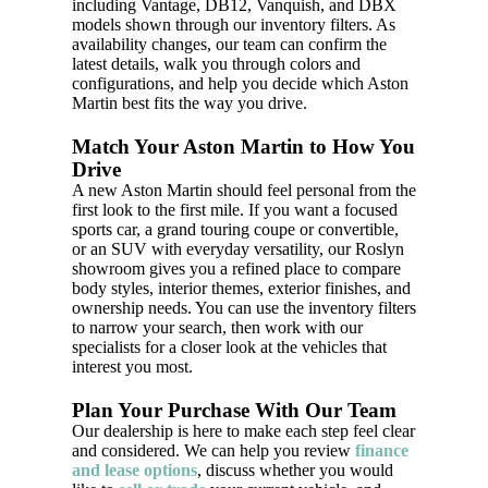
including Vantage, DB12, Vanquish, and DBX
models shown through our inventory filters. As
availability changes, our team can confirm the
latest details, walk you through colors and
configurations, and help you decide which Aston
Martin best fits the way you drive.
Match Your Aston Martin to How You
Drive
A new Aston Martin should feel personal from the
first look to the first mile. If you want a focused
sports car, a grand touring coupe or convertible,
or an SUV with everyday versatility, our Roslyn
showroom gives you a refined place to compare
body styles, interior themes, exterior finishes, and
ownership needs. You can use the inventory filters
to narrow your search, then work with our
specialists for a closer look at the vehicles that
interest you most.
Plan Your Purchase With Our Team
Our dealership is here to make each step feel clear
and considered. We can help you review
finance
and lease options
, discuss whether you would