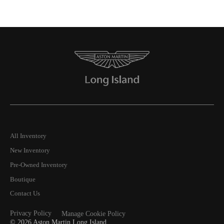
All Inventory
New Inventory
Pre-Owned Inventory
Boutique
Contact Us
Privacy Policy
Manage Cookie Policy
©
2026
Aston Martin Long Island