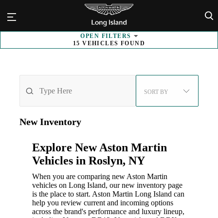
×
OPEN
FILTERS
15
VEHICLES FOUND
SORT BY
New
Inventory
Explore New Aston Martin
Vehicles in Roslyn, NY
When you are comparing new Aston Martin
vehicles on Long Island, our new inventory page
is the place to start. Aston Martin Long Island can
help you review current and incoming options
across the brand's performance and luxury lineup,