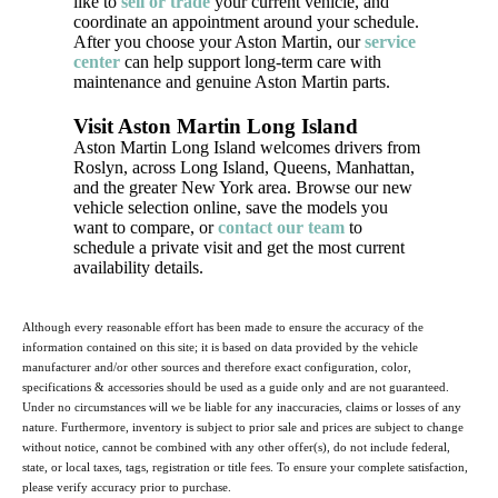
like to
sell or trade
your current vehicle, and
coordinate an appointment around your schedule.
After you choose your Aston Martin, our
service
center
can help support long-term care with
maintenance and genuine Aston Martin parts.
Visit Aston Martin Long Island
Aston Martin Long Island welcomes drivers from
Roslyn, across Long Island, Queens, Manhattan,
and the greater New York area. Browse our new
vehicle selection online, save the models you
want to compare, or
contact our team
to
schedule a private visit and get the most current
availability details.
Although every reasonable effort has been made to ensure the accuracy of the
information contained on this site; it is based on data provided by the vehicle
manufacturer and/or other sources and therefore exact configuration, color,
specifications & accessories should be used as a guide only and are not guaranteed.
Under no circumstances will we be liable for any inaccuracies, claims or losses of any
nature. Furthermore, inventory is subject to prior sale and prices are subject to change
without notice, cannot be combined with any other offer(s), do not include federal,
state, or local taxes, tags, registration or title fees. To ensure your complete satisfaction,
please verify accuracy prior to purchase.