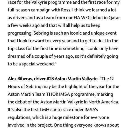
race for the Valkyrie programme and the first race for my
full-season campaign with Ross. I think we learned a lot
as drivers and as a team from our FIA WEC debut in Qatar
a few weeks ago and that will all help us to keep
progressing. Sebring is such an iconic and unique event
that I look forward to every year and to get to do it in the
top class for the first time is something I could only have
dreamed of a couple of years ago, so it’s definitely going
to be a special weekend.”
Alex Riberas, driver #23 Aston Martin Valkyrie
: “The 12
Hours of Sebring may be the highlight of the year for the
Aston Martin Team THOR IMSA programme, marking
the debut of the Aston Martin Valkyrie in North America.
It’s also the first LMH car to race under IMSA’s
regulations, which is a huge milestone for everyone
involved in the project. One thing everyone knows about