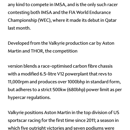
any kind to compete in IMSA, and is the only such racer
contesting both IMSA and the FIA World Endurance
Championship (WEC), where it made its debut in Qatar
last month.
Developed from the Valkyrie production car by Aston
Martin and THOR, the competition
version blends a race-optimised carbon fibre chassis
with a modified 6.5-litre V12 powerplant that revs to
11,000rpm and produces over 1000bhp in standard form,
but adheres to a strict 500kw (680bhp) power limit as per
hypercar regulations.
Valkyrie positions Aston Martin in the top division of US
sportscar racing for the first time since 2011; a season in
which five outright victories and seven podiums were