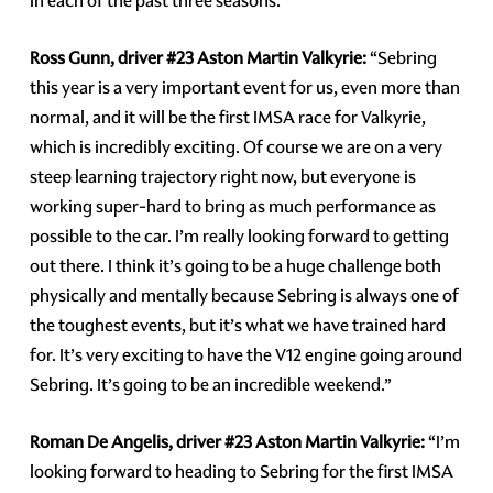
in each of the past three seasons.
Ross Gunn, driver #23 Aston Martin Valkyrie:
“Sebring
this year is a very important event for us, even more than
normal, and it will be the first IMSA race for Valkyrie,
which is incredibly exciting. Of course we are on a very
steep learning trajectory right now, but everyone is
working super-hard to bring as much performance as
possible to the car. I’m really looking forward to getting
out there. I think it’s going to be a huge challenge both
physically and mentally because Sebring is always one of
the toughest events, but it’s what we have trained hard
for. It’s very exciting to have the V12 engine going around
Sebring. It’s going to be an incredible weekend.”
Roman De Angelis, driver #23 Aston Martin Valkyrie:
“I’m
looking forward to heading to Sebring for the first IMSA