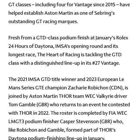
GT classes – including four for Vantage since 2015 – have
helped establish Aston Martin as one of Sebring’s
outstanding GT racing marques.
Fresh from a GTD-class podium finish at January’s Rolex
24 Hours of Daytona, IMSA’s opening round and its
longest race, The Heart of Racing is tackling the GTD
class with a distinguished line-up in its #27 Vantage.
The 2021 IMSA GTD title winner and 2023 European Le
Mans Series GTE champion Zacharie Robichon (CDN), is
joined by Aston Martin THOR team WEC Valkyrie driver
Tom Gamble (GBR) who returns to an event he contested
with THOR in 2022. The roster is completed by FIA WEC
LMGT3 podium finisher Casper Stevenson (GBR) who,
like Robichon and Gamble, formed part of THOR’s
Daytona podium-finishing line-up in January.