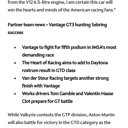
from the V12 6.5-litre engine, I am certain this car will
win the hearts and minds of the American racing fans.”
Partner team news – Vantage GT3 hunting Sebring
success
Vantage to fight for fifth podium in IMSA’s most
demanding race
The Heart of Racing aims to add to Daytona
rostrum result in GTD class
Van der Steur Racing targets another strong
finish with Vantage
Works drivers Tom Gamble and Valentin Hasse
Clot prepare for GT battle
While Valkyrie contests the GTP division, Aston Martin
will also battle for victory in the GTD category as the