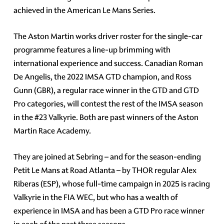
achieved in the American Le Mans Series.
The Aston Martin works driver roster for the single-car
programme features a line-up brimming with
international experience and success. Canadian Roman
De Angelis, the 2022 IMSA GTD champion, and Ross
Gunn (GBR), a regular race winner in the GTD and GTD
Pro categories, will contest the rest of the IMSA season
in the #23 Valkyrie. Both are past winners of the Aston
Martin Race Academy.
They are joined at Sebring – and for the season-ending
Petit Le Mans at Road Atlanta – by THOR regular Alex
Riberas (ESP), whose full-time campaign in 2025 is racing
Valkyrie in the FIA WEC, but who has a wealth of
experience in IMSA and has been a GTD Pro race winner