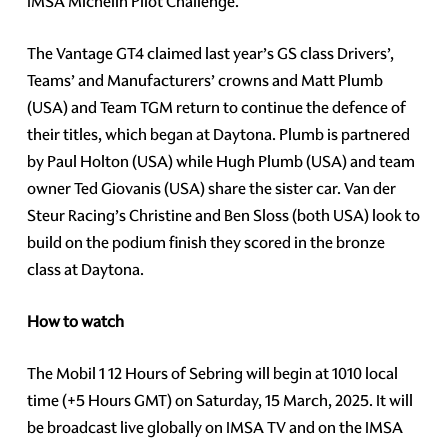
IMSA Michelin Pilot Challenge.
The Vantage GT4 claimed last year’s GS class Drivers’,
Teams’ and Manufacturers’ crowns and Matt Plumb
(USA) and Team TGM return to continue the defence of
their titles, which began at Daytona. Plumb is partnered
by Paul Holton (USA) while Hugh Plumb (USA) and team
owner Ted Giovanis (USA) share the sister car. Van der
Steur Racing’s Christine and Ben Sloss (both USA) look to
build on the podium finish they scored in the bronze
class at Daytona.
How to watch
The Mobil 1 12 Hours of Sebring will begin at 1010 local
time (+5 Hours GMT) on Saturday, 15 March, 2025. It will
be broadcast live globally on IMSA TV and on the IMSA