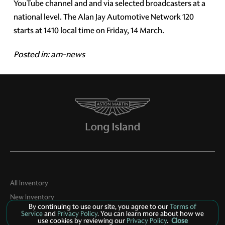
YouTube channel and and via selected broadcasters at a
national level. The Alan Jay Automotive Network 120
starts at 1410 local time on Friday, 14 March.
Posted in:
am-news
All Inventory
New Inventory
By continuing to use our site, you agree to our
Terms of
Pre-Owned Inventory
Service
and
Privacy Policy
. You can learn more about how we
use cookies by reviewing our
Privacy Policy
.
Close