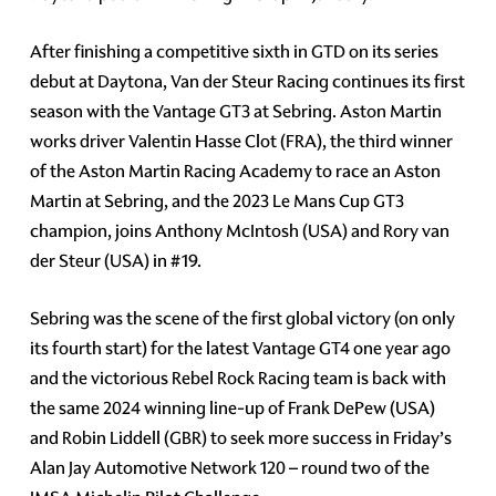
After finishing a competitive sixth in GTD on its series
debut at Daytona, Van der Steur Racing continues its first
season with the Vantage GT3 at Sebring. Aston Martin
works driver Valentin Hasse Clot (FRA), the third winner
of the Aston Martin Racing Academy to race an Aston
Martin at Sebring, and the 2023 Le Mans Cup GT3
champion, joins Anthony McIntosh (USA) and Rory van
der Steur (USA) in #19.
Sebring was the scene of the first global victory (on only
its fourth start) for the latest Vantage GT4 one year ago
and the victorious Rebel Rock Racing team is back with
the same 2024 winning line-up of Frank DePew (USA)
and Robin Liddell (GBR) to seek more success in Friday’s
Alan Jay Automotive Network 120 – round two of the