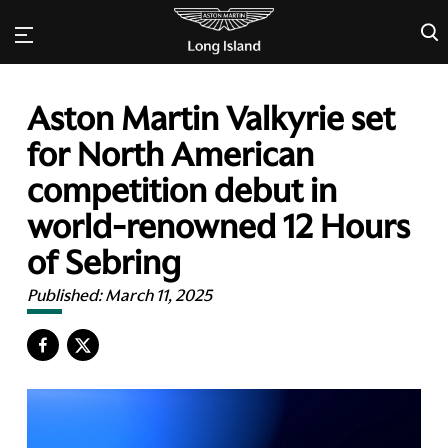
×
Aston Martin Valkyrie set
for North American
competition debut in
world-renowned 12 Hours
of Sebring
Published:
March 11, 2025