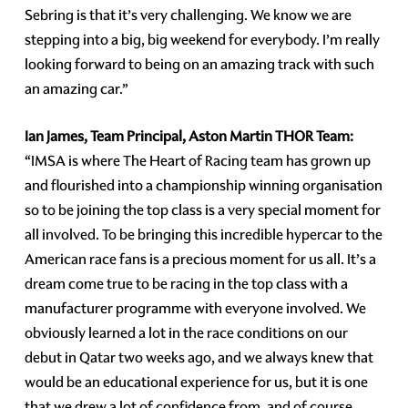
Sebring is that it’s very challenging. We know we are
stepping into a big, big weekend for everybody. I’m really
looking forward to being on an amazing track with such
an amazing car.”
Ian James, Team Principal, Aston Martin THOR Team:
“IMSA is where The Heart of Racing team has grown up
and flourished into a championship winning organisation
so to be joining the top class is a very special moment for
all involved. To be bringing this incredible hypercar to the
American race fans is a precious moment for us all. It’s a
dream come true to be racing in the top class with a
manufacturer programme with everyone involved. We
obviously learned a lot in the race conditions on our
debut in Qatar two weeks ago, and we always knew that
would be an educational experience for us, but it is one
that we drew a lot of confidence from, and of course