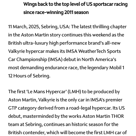
Wings back to the top level of US sportscar racing
since race-winning 2011 season
11 March, 2025, Sebring, USA: The latest thrilling chapter
in the Aston Martin story continues this weekend as the
British ultra-luxury high performance brand’s all-new
Valkyrie hypercar makes its IMSA WeatherTech Sports
Car Championship (IMSA) debut in North America’s
most demanding endurance race, the legendary Mobil 1
12 Hours of Sebring.
The first ‘Le Mans Hypercar’ (LMH) to be produced by
Aston Martin, Valkyrie is the only car in IMSA’s premier
GTP category derived from a road-legal hypercar. Its US
debut, masterminded by the works Aston Martin THOR
team at Sebring, continues an historic season for the
British contender, which will become the first LMH car of