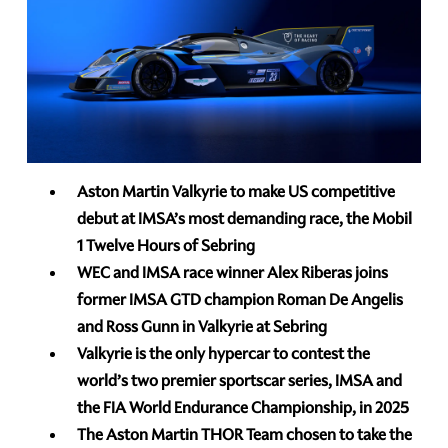
Aston Martin Valkyrie to make US competitive
debut at IMSA’s most demanding race, the Mobil
1 Twelve Hours of Sebring
WEC and IMSA race winner Alex Riberas joins
former IMSA GTD champion Roman De Angelis
and Ross Gunn in Valkyrie at Sebring
Valkyrie is the only hypercar to contest the
world’s two premier sportscar series, IMSA and
the FIA World Endurance Championship, in 2025
The Aston Martin THOR Team chosen to take the