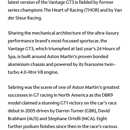
latest version of the Vantage GT3 is fielded by former
series champions The Heart of Racing (THOR) and by Van
der Steur Racing.
Sharing the mechanical architecture of the ultra-luxury
performance brand’s most focused sportscar, the
Vantage GT3, which triumphed at last year’s 24 Hours of
Spa, is built around Aston Martin’s proven bonded
aluminium chassis and powered by its fearsome twin-
turbo 4.0-litre V8 engine.
Sebring was the scene of one of Aston Martin’s greatest
successes in GT racing in North America as the DBR9
model claimed a stunning GT1 victory on the car’s race
debut in 2005 driven by Darren Turner (GBR), David
Brabham (AUS) and Stephane Ortelli (MCA). Eight
further podium finishes since then in the race’s various