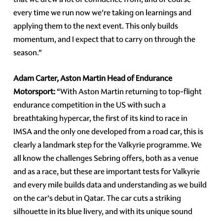
every time we run now we’re taking on learnings and
applying them to the next event. This only builds
momentum, and I expect that to carry on through the
season.”
Adam Carter, Aston Martin Head of Endurance
Motorsport:
“With Aston Martin returning to top-flight
endurance competition in the US with such a
breathtaking hypercar, the first of its kind to race in
IMSA and the only one developed from a road car, this is
clearly a landmark step for the Valkyrie programme. We
all know the challenges Sebring offers, both as a venue
and as a race, but these are important tests for Valkyrie
and every mile builds data and understanding as we build
on the car’s debut in Qatar. The car cuts a striking
silhouette in its blue livery, and with its unique sound