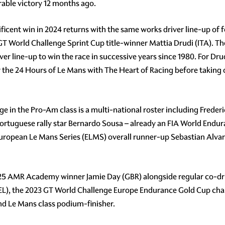
rable victory 12 months ago.
icent win in 2024 returns with the same works driver line-up o
T World Challenge Sprint Cup title-winner Mattia Drudi (ITA). The
iver line-up to win the race in successive years since 1980. For Dru
 the 24 Hours of Le Mans with The Heart of Racing before takin
in the Pro-Am class is a multi-national roster including Frederic 
Portuguese rally star Bernardo Sousa – already an FIA World En
ear's European Le Mans Series (ELMS) overall runner-up Sebastian 
25 AMR Academy winner Jamie Day (GBR) alongside regular co-driv
 (BEL), the 2023 GT World Challenge Europe Endurance Gold Cup ch
d Le Mans class podium-finisher.