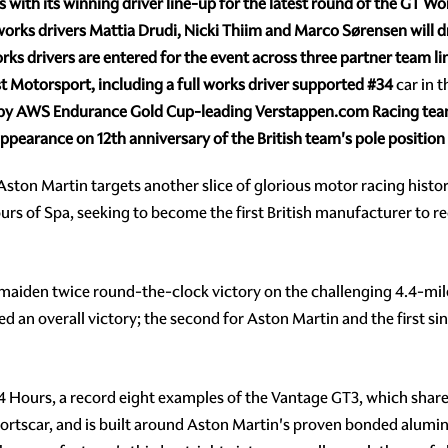
s with its winning driver line-up for the latest round of the GT 
rks drivers Mattia Drudi, Nicki Thiim and Marco Sørensen will 
rks drivers are entered for the event across three partner team l
 Motorsport, including a full works driver supported
#34
car in t
 by AWS
Endurance Gold Cup-leading Verstappen.com Racing team 
ppearance on 12th
anniversary of the British team's pole positio
ston Martin targets another slice of glorious motor racing histor
urs of Spa, seeking to become the first British manufacturer to r
maiden twice round-the-clock victory on the challenging 4.4-mil
an overall victory; the second for Aston Martin and the first sinc
4 Hours, a record eight examples of the Vantage GT3, which shares
rtscar, and is built around Aston Martin's proven bonded alumi