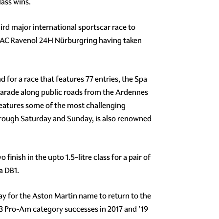
lass wins.
rd major international sportscar race to
DAC Ravenol 24H Nürburgring having taken
for a race that features 77 entries, the Spa
 parade along public roads from the Ardennes
 features some of the most challenging
hrough Saturday and Sunday, is also renowned
inish in the upto 1.5-litre class for a pair of
a DB1.
ay for the Aston Martin name to return to the
T3 Pro-Am category successes in 2017 and '19