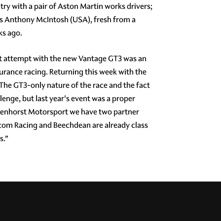
try with a pair of Aston Martin works drivers;
us Anthony McIntosh (USA), fresh from a
ks ago.
rst attempt with the new Vantage GT3 was an
durance racing. Returning this week with the
. The GT3-only nature of the race and the fact
llenge, but last year's event was a proper
lkenhorst Motorsport we have two partner
.com Racing and Beechdean are already class
s.”