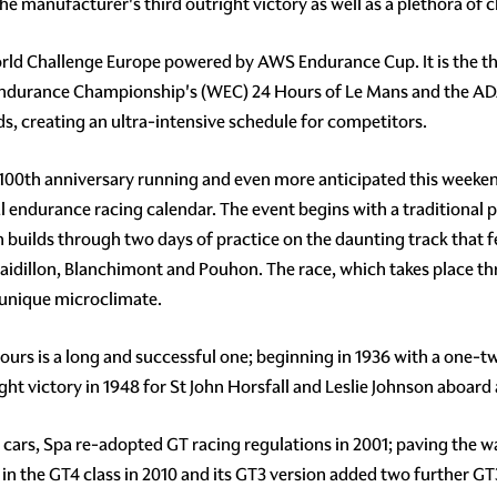
the manufacturer's third outright victory as well as a plethora of c
orld Challenge Europe powered by AWS Endurance Cup. It is the thi
d Endurance Championship's (WEC) 24 Hours of Le Mans and the A
s, creating an ultra-intensive schedule for competitors.
100th anniversary running and even more anticipated this weekend 
bal endurance racing calendar. The event begins with a traditional
en builds through two days of practice on the daunting track that
Raidillon, Blanchimont and Pouhon. The race, which takes place t
s unique microclimate.
urs is a long and successful one; beginning in 1936 with a one-two f
ght victory in 1948 for St John Horsfall and Leslie Johnson aboard 
 cars, Spa re-adopted GT racing regulations in 2001; paving the w
in the GT4 class in 2010 and its GT3 version added two further G