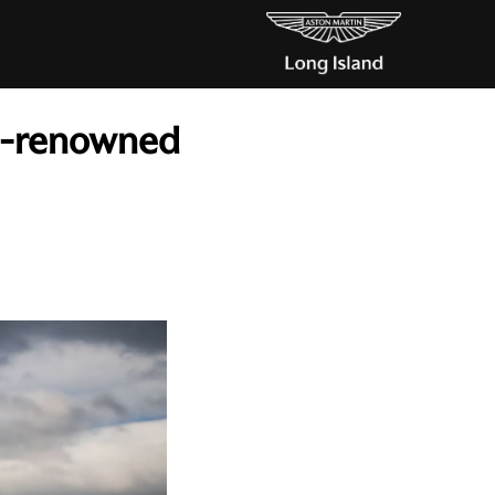
ld-renowned