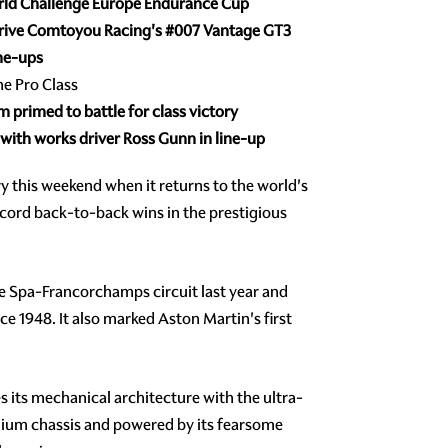
World Challenge Europe Endurance Cup
drive Comtoyou Racing's
#007
Vantage GT3
ine-ups
he Pro Class
primed to battle for class victory
n with works driver Ross Gunn in line-up
y this weekend when it returns to the world's
ecord back-to-back wins in the prestigious
e Spa-Francorchamps circuit last year and
e 1948. It also marked Aston Martin's first
 its mechanical architecture with the ultra-
nium chassis and powered by its fearsome