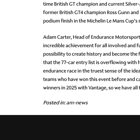
time British GT champion and current Silver
former British GT4 champion Ross Gunn and 2
podium finish in the Michelin Le Mans Cup's 
Adam Carter, Head of Endurance Motorsport, s
incredible achievement for all involved and f
possibility to create history and become the f
that the 77-car entry list is overflowing with 
endurance race in the truest sense of the i
teams who have won this event before and ca
winners in 2025 with Vantage, so we have all t
Posted in:
am-news