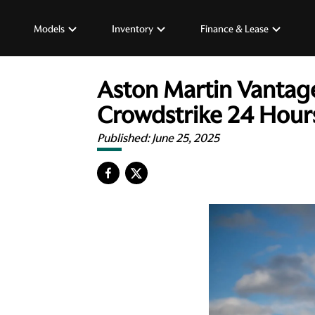
Models
Inventory
Finance & Lease
Aston Martin Vantage
Crowdstrike 24 Hour
Published:
June 25, 2025