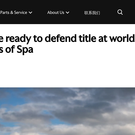
×
Parts & Service
About Us
联系我们
 ready to defend title at wor
s of Spa