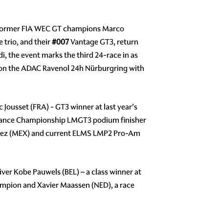
f former FIA WEC GT champions Marco
 trio, and their
#007
Vantage GT3, return
di, the event marks the third 24-race in as
g on the ADAC Ravenol 24h Nürburgring with
Jousset (FRA) - GT3 winner at last year's
durance Championship LMGT3 podium finisher
Alvarez (MEX) and current ELMS LMP2 Pro-Am
er Kobe Pauwels (BEL) – a class winner at
ampion and Xavier Maassen (NED), a race