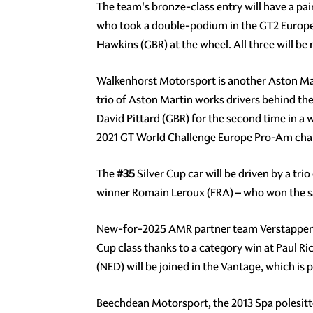
The team's bronze-class entry will have a pai
who took a double-podium in the GT2 Europe
Hawkins (GBR) at the wheel. All three will be
Walkenhorst Motorsport is another Aston Mar
trio of Aston Martin works drivers behind th
David Pittard (GBR) for the second time in a
2021 GT World Challenge Europe Pro-Am cha
The
#35
Silver Cup car will be driven by a 
winner Romain Leroux (FRA) – who won the sa
New-for-2025 AMR partner team Verstappen.
Cup class thanks to a category win at Paul R
(NED) will be joined in the Vantage, which i
Beechdean Motorsport, the 2013 Spa polesitter