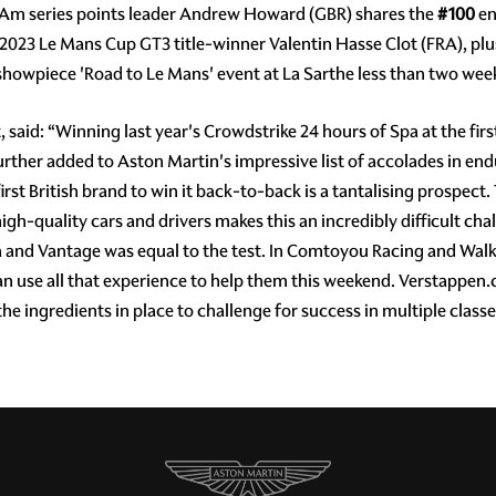
-Am series points leader Andrew Howard (GBR) shares the
#100
en
023 Le Mans Cup GT3 title-winner Valentin Hasse Clot (FRA), pl
showpiece 'Road to Le Mans' event at La Sarthe less than two wee
aid: “Winning last year's Crowdstrike 24 hours of Spa at the fi
urther added to Aston Martin's impressive list of accolades in en
irst British brand to win it back-to-back is a tantalising prospect
high-quality cars and drivers makes this an incredibly difficult cha
dea and Vantage was equal to the test. In Comtoyou Racing and Wa
n use all that experience to help them this weekend. Verstappen
he ingredients in place to challenge for success in multiple classe