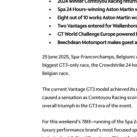
2024 winner Comtoyou Racing
return
Spa 24 Hours-winning Aston Martin wo
Eight out of 10 works Aston Martin wo
Two Vantages entered for Walkenhorst
GT World Challenge Europe powered
Beechdean Motorsport makes guest a
25 June 2025, Spa-Francorchamps, Belgium
:
A
biggest GT3-only race, the Crowdstrike 24 ho
Belgian race.
The current Vantage GT3 model achieved its 
caused a sensation as Comtoyou Racing scored 
overall triumph in the GT3 era of the event.
For this weekend's 78th-running of the Spa 2
luxury performance brand's most focused spo