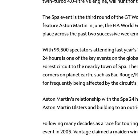
twin-turbo 4.0-litre V8 engine, will hunt for 
The Spa event is the third round of the GT W
feature Aston Martin in June; the FIA Worl
place across the past two successive weekend
With 99,500 spectators attending last year's 
24 hours is one of the key events on the glo
Forest circuit to the nearby town of Spa. Th
corners on planet earth, such as Eau Rouge/
for frequently being affected by the circuit'
Aston Martin's relationship with the Spa 24 ho
Aston Martin Ulsters and building to an outri
Following many decades as a race for touring
event in 2005. Vantage claimed a maiden win 