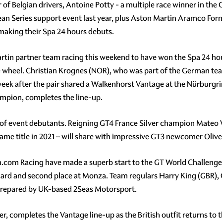
r of Belgian drivers, Antoine Potty - a multiple race winner in th
an Series support event last year, plus Aston Martin Aramco Fo
 making their Spa 24 hours debuts.
tin partner team racing this weekend to have won the Spa 24 hou
e wheel. Christian Krognes (NOR), who was part of the German tea
 week after the pair shared a Walkenhorst Vantage at the Nürburg
mpion, completes the line-up.
trio of event debutants. Reigning GT4 France Silver champion Ma
me title in 2021 – will share with impressive GT3 newcomer Oliv
com Racing have made a superb start to the GT World Challenge
icard and second place at Monza. Team regulars Harry King (GBR)
s prepared by UK-based 2Seas Motorsport.
, completes the Vantage line-up as the British outfit returns to th