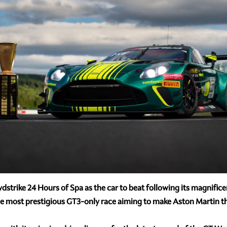
dstrike 24 Hours of Spa as the car to beat following its magnificen
 most prestigious GT3-only race aiming to make Aston Martin the