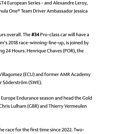
e GT4 European Series - and Alexandre Leroy,
rmula One® Team Driver Ambassador Jessica
rs overall. The
#34
Pro-class car will have a
m's 2018 race-winning-line-up, is joined by
ring 24 Hours. Henrique Chaves (POR), the
teo Villagomez (ECU) and former AMR Academy
er Söderström (SWE).
 Europe Endurance season and head the Gold
, Chris Lulham (GBR) and Thierry Vermeulen
e race for the first time since 2022. Two-