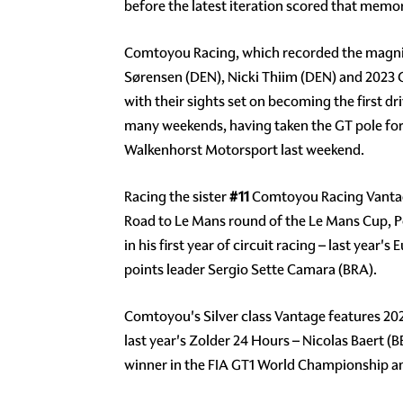
before the latest iteration scored that memo
Comtoyou Racing, which recorded the magnif
Sørensen (DEN), Nicki Thiim (DEN) and 2023 G
with their sights set on becoming the first dr
many weekends, having taken the GT pole for
Walkenhorst Motorsport last weekend.
Racing the sister
#11
Comtoyou Racing Vantage 
Road to Le Mans round of the Le Mans Cup, 
in his first year of circuit racing – last y
points leader Sergio Sette Camara (BRA).
Comtoyou's Silver class Vantage features 20
last year's Zolder 24 Hours – Nicolas Baert
winner in the FIA GT1 World Championship an