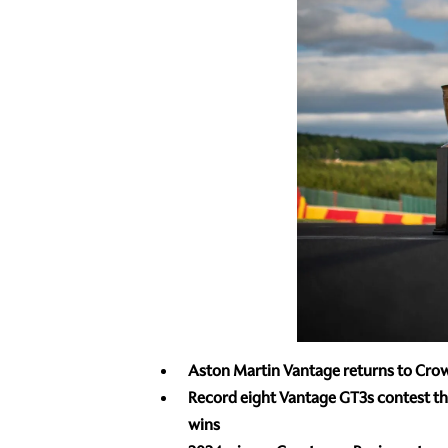
Aston Martin Vantage
returns to Crow
Record eight Vantage GT3s contest the
wins