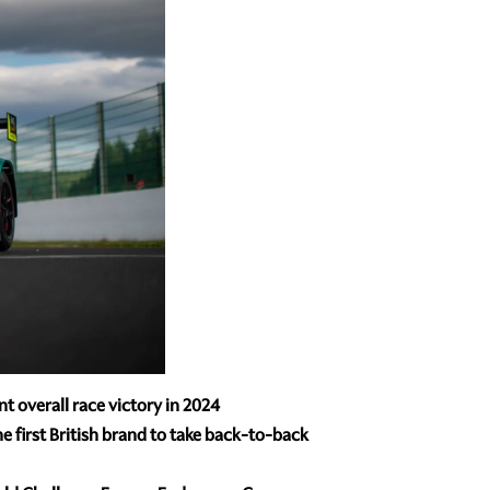
t overall race victory in 2024
 first British brand to take back-to-back