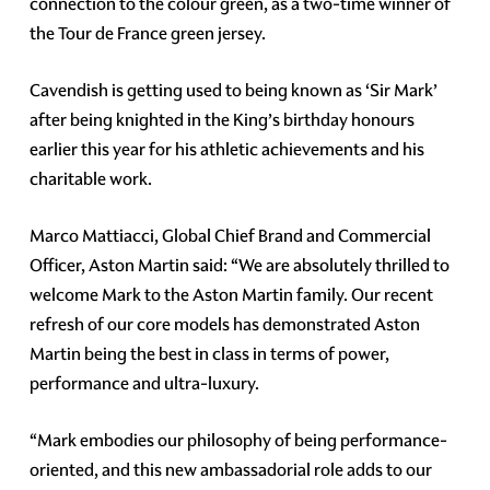
connection to the colour green, as a two-time winner of
the Tour de France green jersey.
Cavendish is getting used to being known as ‘Sir Mark’
after being knighted in the King’s birthday honours
earlier this year for his athletic achievements and his
charitable work.
Marco Mattiacci, Global Chief Brand and Commercial
Officer, Aston Martin said: “We are absolutely thrilled to
welcome Mark to the Aston Martin family. Our recent
refresh of our core models has demonstrated Aston
Martin being the best in class in terms of power,
performance and ultra-luxury.
“Mark embodies our philosophy of being performance-
oriented, and this new ambassadorial role adds to our