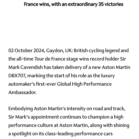
France wins, with an extraordinary 35 victories
02 October 2024, Gaydon, UK: British cycling legend and
the all-time Tour de France stage wins record holder Sir
Mark Cavendish has taken delivery of a new Aston Martin
DBX707, marking the start of his role as the luxury
automaker’s first-ever Global High Performance
Ambassador.
Embodying Aston Martin’s intensity on road and track,
Sir Mark’s appointment continues to champion a high
performance culture at Aston Martin, along with shining
a spotlight on its class-leading performance cars