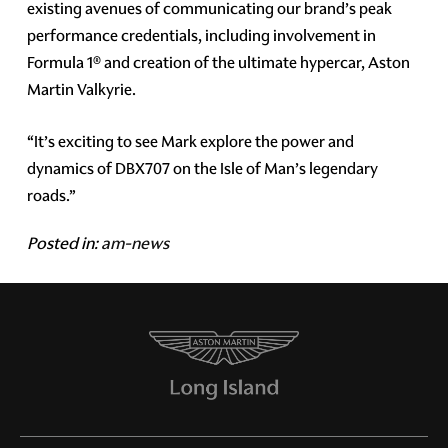
existing avenues of communicating our brand’s peak
performance credentials, including involvement in
Formula 1® and creation of the ultimate hypercar, Aston
Martin Valkyrie.
“It’s exciting to see Mark explore the power and
dynamics of DBX707 on the Isle of Man’s legendary
roads.”
Posted in:
am-news