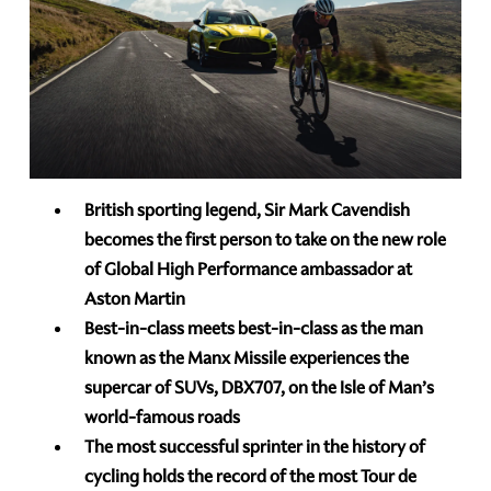
British sporting legend, Sir Mark Cavendish
becomes the first person to take on the new role
of Global High Performance ambassador at
Aston Martin
Best-in-class meets best-in-class as the man
known as the Manx Missile experiences the
supercar of SUVs, DBX707, on the Isle of Man’s
world-famous roads
The most successful sprinter in the history of
cycling holds the record of the most Tour de