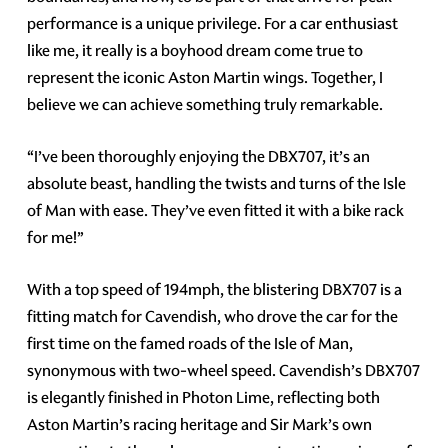
performance is a unique privilege. For a car enthusiast
like me, it really is a boyhood dream come true to
represent the iconic Aston Martin wings. Together, I
believe we can achieve something truly remarkable.
“I’ve been thoroughly enjoying the DBX707, it’s an
absolute beast, handling the twists and turns of the Isle
of Man with ease. They’ve even fitted it with a bike rack
for me!”
With a top speed of 194mph, the blistering DBX707 is a
fitting match for Cavendish, who drove the car for the
first time on the famed roads of the Isle of Man,
synonymous with two-wheel speed. Cavendish’s DBX707
is elegantly finished in Photon Lime, reflecting both
Aston Martin’s racing heritage and Sir Mark’s own