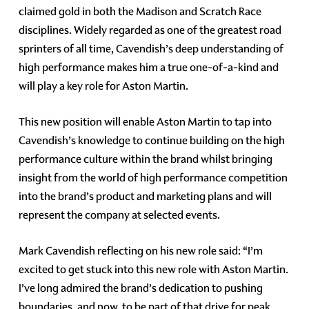
claimed gold in both the Madison and Scratch Race
disciplines. Widely regarded as one of the greatest road
sprinters of all time, Cavendish’s deep understanding of
high performance makes him a true one-of-a-kind and
will play a key role for Aston Martin.
This new position will enable Aston Martin to tap into
Cavendish’s knowledge to continue building on the high
performance culture within the brand whilst bringing
insight from the world of high performance competition
into the brand’s product and marketing plans and will
represent the company at selected events.
Mark Cavendish reflecting on his new role said: “I’m
excited to get stuck into this new role with Aston Martin.
I’ve long admired the brand’s dedication to pushing
boundaries, and now, to be part of that drive for peak