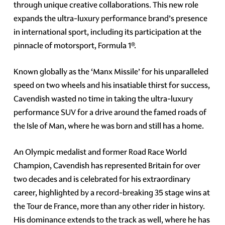
through unique creative collaborations. This new role
expands the ultra-luxury performance brand’s presence
in international sport, including its participation at the
pinnacle of motorsport, Formula 1®.
Known globally as the ‘Manx Missile’ for his unparalleled
speed on two wheels and his insatiable thirst for success,
Cavendish wasted no time in taking the ultra-luxury
performance SUV for a drive around the famed roads of
the Isle of Man, where he was born and still has a home.
An Olympic medalist and former Road Race World
Champion, Cavendish has represented Britain for over
two decades and is celebrated for his extraordinary
career, highlighted by a record-breaking 35 stage wins at
the Tour de France, more than any other rider in history.
His dominance extends to the track as well, where he has