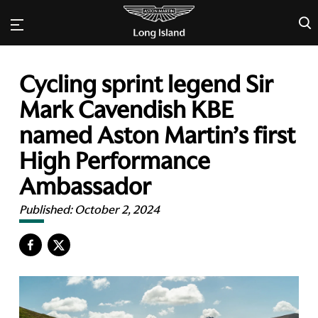
×
Cycling sprint legend Sir
Mark Cavendish KBE
named Aston Martin’s first
High Performance
Ambassador
Published:
October 2, 2024