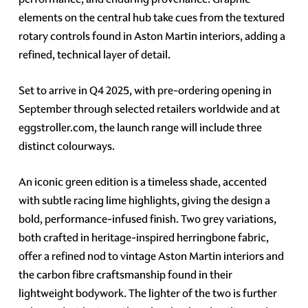
elements on the central hub take cues from the textured
rotary controls found in Aston Martin interiors, adding a
refined, technical layer of detail.
Set to arrive in Q4 2025, with pre-ordering opening in
September through selected retailers worldwide and at
eggstroller.com, the launch range will include three
distinct colourways.
An iconic green edition is a timeless shade, accented
with subtle racing lime highlights, giving the design a
bold, performance-infused finish. Two grey variations,
both crafted in heritage-inspired herringbone fabric,
offer a refined nod to vintage Aston Martin interiors and
the carbon fibre craftsmanship found in their
lightweight bodywork. The lighter of the two is further