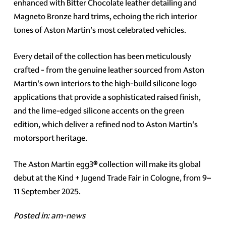
enhanced with Bitter Chocolate leather detailing and
Magneto Bronze hard trims, echoing the rich interior
tones of Aston Martin's most celebrated vehicles.
Every detail of the collection has been meticulously
crafted - from the genuine leather sourced from Aston
Martin's own interiors to the high-build silicone logo
applications that provide a sophisticated raised finish,
and the lime-edged silicone accents on the green
edition, which deliver a refined nod to Aston Martin's
motorsport heritage.
The Aston Martin egg3
®
collection will make its global
debut at the Kind + Jugend Trade Fair in Cologne, from 9–
11 September 2025.
Posted in:
am-news