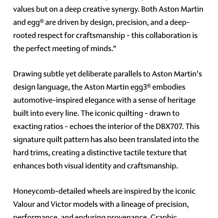
values but on a deep creative synergy. Both Aston Martin
and egg® are driven by design, precision, and a deep-
rooted respect for craftsmanship - this collaboration is
the perfect meeting of minds.”
Drawing subtle yet deliberate parallels to Aston Martin's
design language, the Aston Martin egg3® embodies
automotive-inspired elegance with a sense of heritage
built into every line. The iconic quilting - drawn to
exacting ratios - echoes the interior of the DBX707. This
signature quilt pattern has also been translated into the
hard trims, creating a distinctive tactile texture that
enhances both visual identity and craftsmanship.
Honeycomb-detailed wheels are inspired by the iconic
Valour and Victor models with a lineage of precision,
performance, and enduring provenance. Graphic