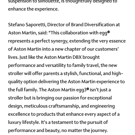
suspension to silhouette, is thoughtfully designed to
enhance the experience.
Stefano Saporetti, Director of Brand Diversification at
Aston Martin, said: “This collaboration with egg
®
represents a perfect synergy, extending the very essence
of Aston Martin into a new chapter of our customers'
lives. Just like the Aston Martin DBX brought
performance and versatility to family travel, the new
stroller will offer parents a stylish, functional, and high-
quality option delivering the Aston Martin experience to
the full family. The Aston Martin egg3
®
isn't just a
stroller but is bringing our passion for exceptional
design, meticulous craftsmanship, and engineering
excellence to products that enhance every aspect of a
luxury lifestyle. It's a testament to the pursuit of
performance and beauty, no matter the journey.