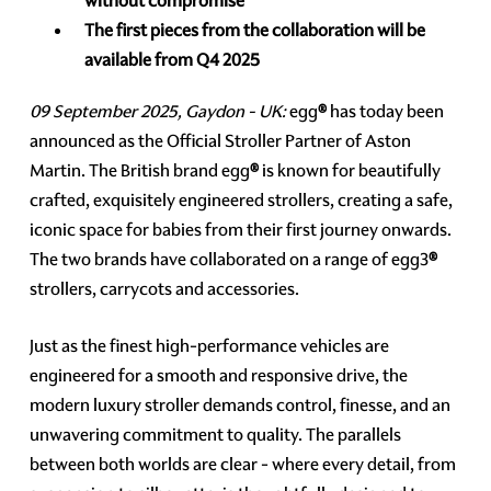
without compromise
The first pieces from the collaboration will be
available from Q4 2025
09 September 2025, Gaydon - UK:
egg
®
has today been
announced as the Official Stroller Partner of Aston
Martin. The British brand egg
®
is known for beautifully
crafted, exquisitely engineered strollers, creating a safe,
iconic space for babies from their first journey onwards.
The two brands have collaborated on a range of egg3
®
strollers, carrycots and accessories.
Just as the finest high-performance vehicles are
engineered for a smooth and responsive drive, the
modern luxury stroller demands control, finesse, and an
unwavering commitment to quality. The parallels
between both worlds are clear - where every detail, from