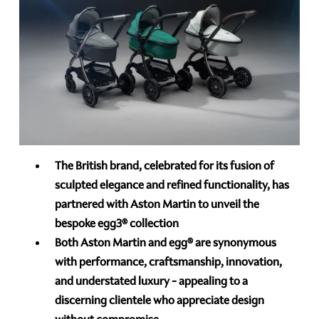
The British brand, celebrated for its fusion of
sculpted elegance and refined functionality, has
partnered with Aston Martin to unveil the
bespoke egg3®
collection
Both Aston Martin and egg®
are synonymous
with performance, craftsmanship, innovation,
and understated luxury - appealing to a
discerning clientele who appreciate design