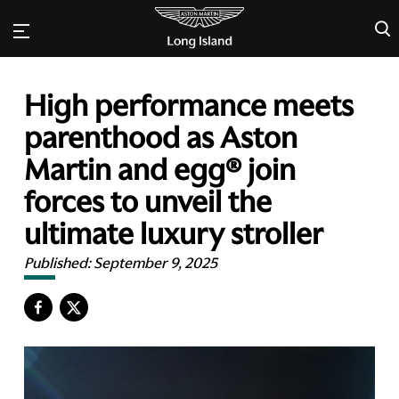
×
High performance meets
parenthood as Aston
Martin and egg® join
forces to unveil the
ultimate luxury stroller
Published:
September 9, 2025