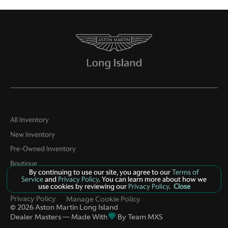
All Inventory
New Inventory
Pre-Owned Inventory
Boutique
By continuing to use our site, you agree to our
Terms of
Contact Us
Service
and
Privacy Policy
. You can learn more about how we
use cookies by reviewing our
Privacy Policy
.
Close
Privacy Policy
Manage Cookie Policy
©
2026
Aston Martin Long Island
Dealer Masters — Made With
By Team MXS