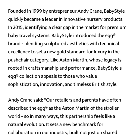
Founded in 1999 by entrepreneur Andy Crane, BabyStyle
quickly became a leader in innovative nursery products.
In 2015, identifying a clear gap in the market for premium
baby travel systems, BabyStyle introduced the egg®
brand - blending sculptured aesthetics with technical
excellence to set a new gold standard for luxury in the
pushchair category. Like Aston Martin, whose legacy is
rooted in craftsmanship and performance, BabyStyle's
egg® collection appeals to those who value
sophistication, innovation, and timeless British style.
Andy Crane said: “Our retailers and parents have often
described the egg® as the Aston Martin of the stroller
world - so in many ways, this partnership feels like a
natural evolution. It sets a new benchmark for
collaboration in our industry, built not just on shared