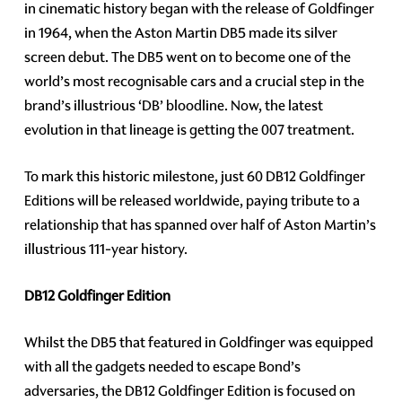
in cinematic history began with the release of Goldfinger
in 1964, when the Aston Martin DB5 made its silver
screen debut. The DB5 went on to become one of the
world’s most recognisable cars and a crucial step in the
brand’s illustrious ‘DB’ bloodline. Now, the latest
evolution in that lineage is getting the 007 treatment.
To mark this historic milestone, just 60 DB12 Goldfinger
Editions will be released worldwide, paying tribute to a
relationship that has spanned over half of Aston Martin’s
illustrious 111-year history.
DB12 Goldfinger Edition
Whilst the DB5 that featured in Goldfinger was equipped
with all the gadgets needed to escape Bond’s
adversaries, the DB12 Goldfinger Edition is focused on