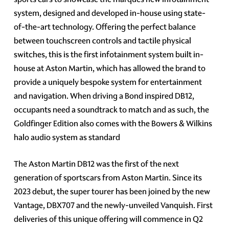
system, designed and developed in-house using state-
of-the-art technology. Offering the perfect balance
between touchscreen controls and tactile physical
switches, this is the first infotainment system built in-
house at Aston Martin, which has allowed the brand to
provide a uniquely bespoke system for entertainment
and navigation. When driving a Bond inspired DB12,
occupants need a soundtrack to match and as such, the
Goldfinger Edition also comes with the Bowers & Wilkins
halo audio system as standard
The Aston Martin DB12 was the first of the next
generation of sportscars from Aston Martin. Since its
2023 debut, the super tourer has been joined by the new
Vantage, DBX707 and the newly-unveiled Vanquish. First
deliveries of this unique offering will commence in Q2