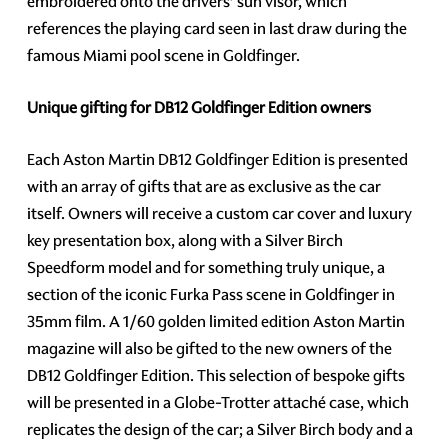
embroidered onto the drivers’ sun visor, which
references the playing card seen in last draw during the
famous Miami pool scene in Goldfinger.
Unique gifting for DB12 Goldfinger Edition owners
Each Aston Martin DB12 Goldfinger Edition is presented
with an array of gifts that are as exclusive as the car
itself. Owners will receive a custom car cover and luxury
key presentation box, along with a Silver Birch
Speedform model and for something truly unique, a
section of the iconic Furka Pass scene in Goldfinger in
35mm film. A 1/60 golden limited edition Aston Martin
magazine will also be gifted to the new owners of the
DB12 Goldfinger Edition. This selection of bespoke gifts
will be presented in a Globe-Trotter attaché case, which
replicates the design of the car; a Silver Birch body and a