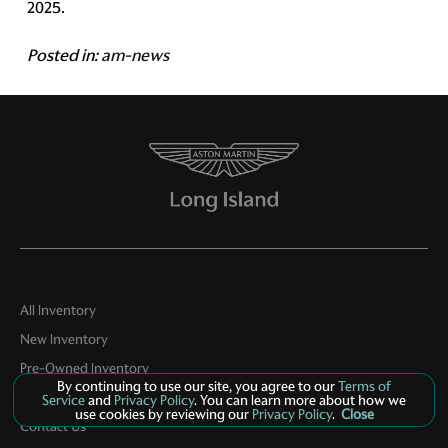
2025.
Posted in:
am-news
All Inventory
New Inventory
Pre-Owned Inventory
By continuing to use our site, you agree to our
Terms of
Boutique
Service
and
Privacy Policy
. You can learn more about how we
use cookies by reviewing our
Privacy Policy
.
Close
Contact Us