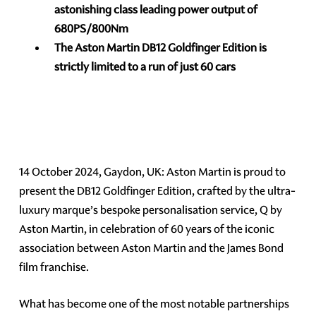
astonishing class leading power output of
680PS/800Nm
The Aston Martin DB12 Goldfinger Edition is
strictly limited to a run of just 60 cars
14 October 2024, Gaydon, UK: Aston Martin is proud to
present the DB12 Goldfinger Edition, crafted by the ultra-
luxury marque’s bespoke personalisation service, Q by
Aston Martin, in celebration of 60 years of the iconic
association between Aston Martin and the James Bond
film franchise.
What has become one of the most notable partnerships