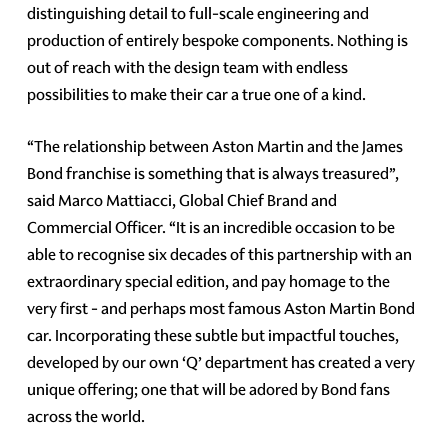
distinguishing detail to full-scale engineering and
production of entirely bespoke components. Nothing is
out of reach with the design team with endless
possibilities to make their car a true one of a kind.
“The relationship between Aston Martin and the James
Bond franchise is something that is always treasured”,
said Marco Mattiacci, Global Chief Brand and
Commercial Officer. “It is an incredible occasion to be
able to recognise six decades of this partnership with an
extraordinary special edition, and pay homage to the
very first - and perhaps most famous Aston Martin Bond
car. Incorporating these subtle but impactful touches,
developed by our own ‘Q’ department has created a very
unique offering; one that will be adored by Bond fans
across the world.