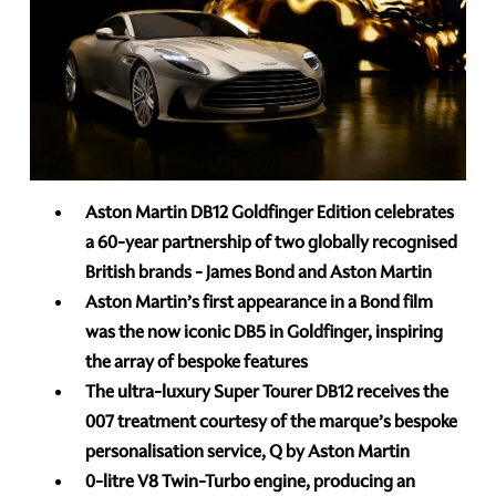
Aston Martin DB12 Goldfinger Edition celebrates
a 60-year partnership of two globally recognised
British brands - James Bond and Aston Martin
Aston Martin’s first appearance in a Bond film
was the now iconic DB5 in Goldfinger, inspiring
the array of bespoke features
The ultra-luxury Super Tourer DB12 receives the
007 treatment courtesy of the marque’s bespoke
personalisation service, Q by Aston Martin
0-litre V8 Twin-Turbo engine, producing an