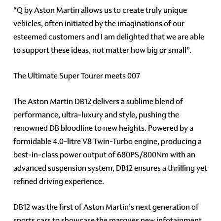
“Q by Aston Martin allows us to create truly unique
vehicles, often initiated by the imaginations of our
esteemed customers and I am delighted that we are able
to support these ideas, not matter how big or small”.
The Ultimate Super Tourer meets 007
The Aston Martin DB12 delivers a sublime blend of
performance, ultra-luxury and style, pushing the
renowned DB bloodline to new heights. Powered by a
formidable 4.0-litre V8 Twin-Turbo engine, producing a
best-in-class power output of 680PS/800Nm with an
advanced suspension system, DB12 ensures a thrilling yet
refined driving experience.
DB12 was the first of Aston Martin’s next generation of
sports cars to showcase the marques new infotainment