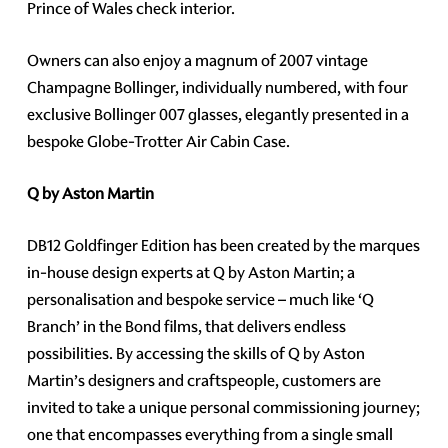
Prince of Wales check interior.
Owners can also enjoy a magnum of 2007 vintage
Champagne Bollinger, individually numbered, with four
exclusive Bollinger 007 glasses, elegantly presented in a
bespoke Globe-Trotter Air Cabin Case.
Q by Aston Martin
DB12 Goldfinger Edition has been created by the marques
in-house design experts at Q by Aston Martin; a
personalisation and bespoke service – much like ‘Q
Branch’ in the Bond films, that delivers endless
possibilities. By accessing the skills of Q by Aston
Martin’s designers and craftspeople, customers are
invited to take a unique personal commissioning journey;
one that encompasses everything from a single small