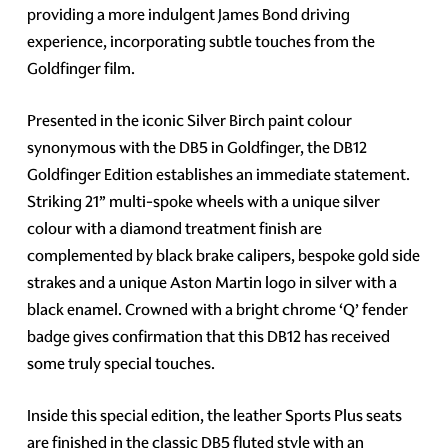
providing a more indulgent James Bond driving
experience, incorporating subtle touches from the
Goldfinger film.
Presented in the iconic Silver Birch paint colour
synonymous with the DB5 in Goldfinger, the DB12
Goldfinger Edition establishes an immediate statement.
Striking 21” multi-spoke wheels with a unique silver
colour with a diamond treatment finish are
complemented by black brake calipers, bespoke gold side
strakes and a unique Aston Martin logo in silver with a
black enamel. Crowned with a bright chrome ‘Q’ fender
badge gives confirmation that this DB12 has received
some truly special touches.
Inside this special edition, the leather Sports Plus seats
are finished in the classic DB5 fluted style with an