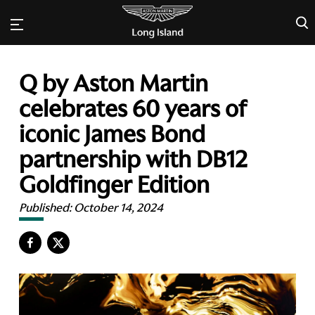
×
Q by Aston Martin
celebrates 60 years of
iconic James Bond
partnership with DB12
Goldfinger Edition
Published:
October 14, 2024