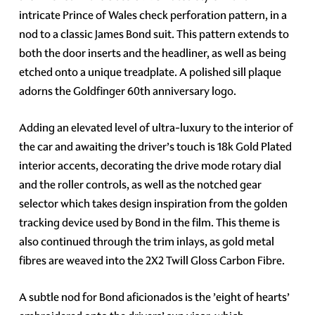
intricate Prince of Wales check perforation pattern, in a
nod to a classic James Bond suit. This pattern extends to
both the door inserts and the headliner, as well as being
etched onto a unique treadplate. A polished sill plaque
adorns the Goldfinger 60th anniversary logo.
Adding an elevated level of ultra-luxury to the interior of
the car and awaiting the driver’s touch is 18k Gold Plated
interior accents, decorating the drive mode rotary dial
and the roller controls, as well as the notched gear
selector which takes design inspiration from the golden
tracking device used by Bond in the film. This theme is
also continued through the trim inlays, as gold metal
fibres are weaved into the 2X2 Twill Gloss Carbon Fibre.
A subtle nod for Bond aficionados is the ’eight of hearts’