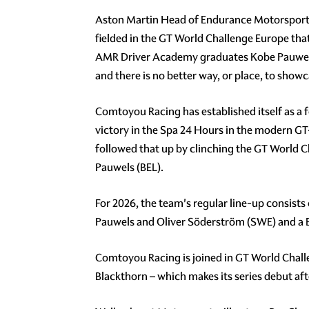
Aston Martin Head of Endurance Motorsport, A
fielded in the GT World Challenge Europe that
AMR Driver Academy graduates Kobe Pauwels 
and there is no better way, or place, to show
Comtoyou Racing has established itself as a f
victory in the Spa 24 Hours in the modern GT-
followed that up by clinching the GT World 
Pauwels (BEL).
For 2026, the team's regular line-up consists
Pauwels and Oliver Söderström (SWE) and a
Comtoyou Racing is joined in GT World Chal
Blackthorn – which makes its series debut aft