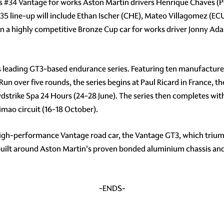
ss
#34
Vantage for works Aston Martin drivers Henrique Chaves (P
35
line-up will include Ethan Ischer (CHE), Mateo Villagomez (
un a highly competitive Bronze Cup car for works driver Jonny Ad
s leading GT3-based endurance series. Featuring ten manufacturer
 Run over five rounds, the series begins at Paul Ricard in France, 
wdstrike Spa 24 Hours (24-28 June). The series then completes wit
mao circuit (16-18 October).
high-performance Vantage road car, the Vantage GT3, which triump
 built around Aston Martin's proven bonded aluminium chassis an
-ENDS-