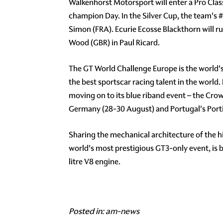
Walkenhorst Motorsport will enter a Pro Cla
champion Day. In the Silver Cup, the team's
#
Simon (FRA). Ecurie Ecosse Blackthorn will r
Wood (GBR) in Paul Ricard.
The GT World Challenge Europe is the world'
the best sportscar racing talent in the world.
moving on to its blue riband event – the Cro
Germany (28-30 August) and Portugal's Porti
Sharing the mechanical architecture of the 
world's most prestigious GT3-only event, is
litre V8 engine.
Posted in:
am-news