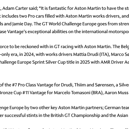
dam Carter said; “It is fantastic for Aston Martin to have the s
 includes two Pro cars filled with Aston Martin works drivers, an
and Jamie Day. The GT World Challenge Europe goes from streng
case Vantage's exceptional abilities on the international motorspo
orce to be reckoned with in GT racing with Aston Martin. The Belg
only era, in 2024, with works drivers Mattia Drudi (ITA), Marco S
Challenge Europe Sprint Silver Cup title in 2025 with AMR Driver
 of the
#7
Pro Class Vantage for Drudi, Thiim and Sørensen, a Silv
 Bronze Cup
#11
Vantage for Marcelo Tomasoni (BRA), Aaron Muss (
lenge Europe by two other key Aston Martin partners; German te
er successful stints in the British GT Championship and the Asian