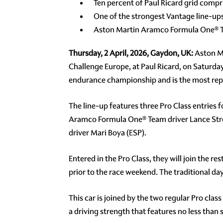
Ten percent of Paul Ricard grid comp
One of the strongest Vantage line-u
Aston Martin Aramco Formula One® Te
Thursday, 2 April, 2026, Gaydon, UK:
Aston Ma
Challenge Europe, at Paul Ricard, on Saturday 
endurance championship and is the most repre
The line-up features three Pro Class entries
Aramco Formula One® Team driver Lance Stro
driver Mari Boya (ESP).
Entered in the Pro Class, they will join the r
prior to the race weekend. The traditional 
This car is joined by the two regular Pro clas
a driving strength that features no less tha