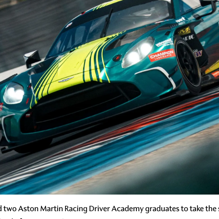
d two Aston Martin Racing Driver Academy graduates to take the 