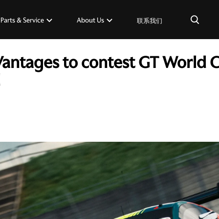
×
Parts & Service
About Us
联系我们
Vantages to contest GT World 
d