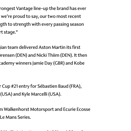
trongest Vantage line-up the brand has ever
d we're proud to say, our two most recent
th to strength with every passing season
rt stage.”
ian team delivered Aston Martin its first
ørensen (DEN) and Nicki Thiim (DEN). It then
 Academy winners Jamie Day (GBR) and Kobe
er Cup
#21
entry for Sébastien Baud (FRA),
USA) and Kyle Marcelli (USA).
am Walkenhorst Motorsport and Ecurie Ecosse
 Le Mans Series.