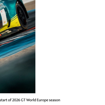
start of 2026 GT World Europe season