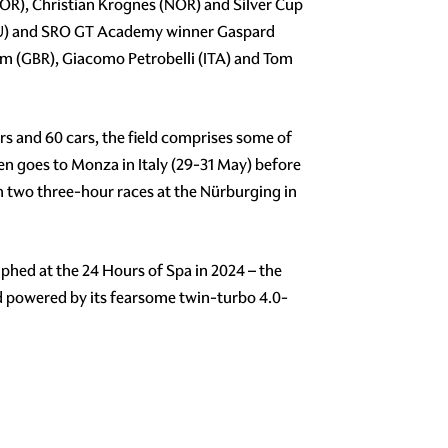
OR), Christian Krognes (NOR) and Silver Cup
ECU) and SRO GT Academy winner Gaspard
am (GBR), Giacomo Petrobelli (ITA) and Tom
s and 60 cars, the field comprises some of
then goes to Monza in Italy (29-31 May) before
h two three-hour races at the Nürburging in
hed at the 24 Hours of Spa in 2024 – the
d powered by its fearsome twin-turbo 4.0-