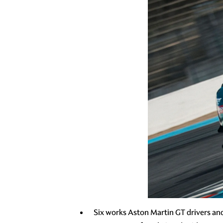
Six works Aston Martin GT drivers an