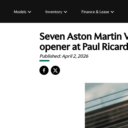
Models
Inventory
Finance & Lease
Seven Aston Martin 
opener at Paul Ricar
Published:
April 2, 2026