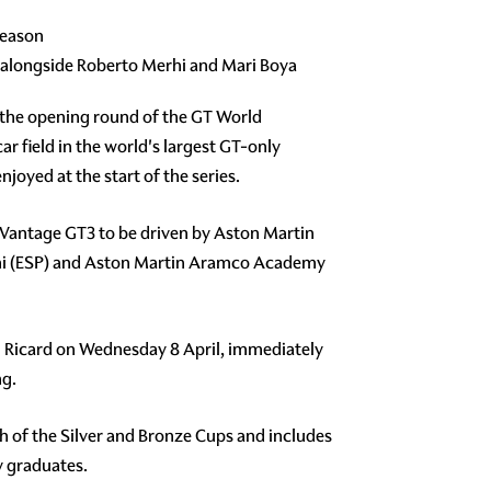
season
 alongside Roberto Merhi and Mari Boya
r the opening round of the GT World
ar field in the world's largest GT-only
oyed at the start of the series.
n Vantage GT3 to be driven by Aston Martin
rhi (ESP) and Aston Martin Aramco Academy
Paul Ricard on Wednesday 8 April, immediately
ng.
ach of the Silver and Bronze Cups and includes
y graduates.