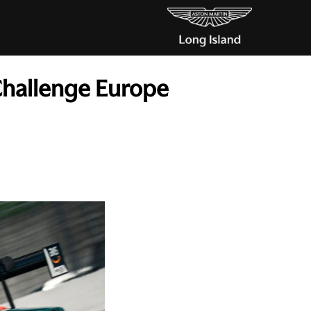
Challenge Europe