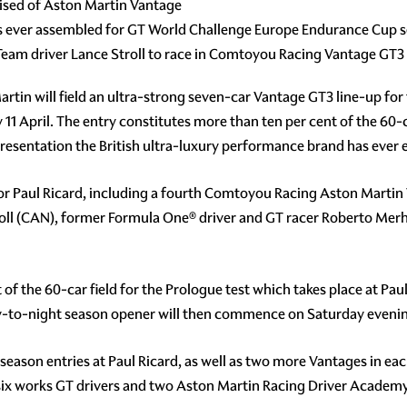
rised of Aston Martin Vantage
ps ever assembled for GT World Challenge Europe Endurance Cup 
am driver Lance Stroll to race in Comtoyou Racing Vantage GT3
rtin will field an ultra-strong seven-car Vantage GT3 line-up fo
11 April. The entry constitutes more than ten per cent of the 60-c
sentation the British ultra-luxury performance brand has ever enj
 for Paul Ricard, including a fourth Comtoyou Racing Aston Marti
ll (CAN), former Formula One® driver and GT racer Roberto Me
est of the 60-car field for the Prologue test which takes place at 
day-to-night season opener will then commence on Saturday eveni
s season entries at Paul Ricard, as well as two more Vantages in e
n six works GT drivers and two Aston Martin Racing Driver Academ