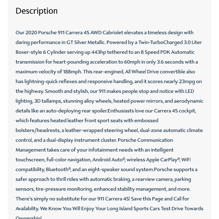
Description
Our 2020 Porsche 911 Carrera 4S AWD Cabriolet elevates a timeless design with
daring performance in GT Silver Metallic. Powered by a Twin-TurboCharged 3.0 Liter
Boxer-style 6 Cylinder serving up 443hp tethered to an 8 Speed PDK Automatic
transmission for heart-pounding acceleration to 60mph in only 3.6 seconds with a
maximum velocity of 188mph. This rear-engined, All Wheel Drive convertible also
has lightning-quick reflexes and responsive handling, and it scores nearly 23mpg on
the highway. Smooth and stylish, our 911 makes people stop and notice with LED
lighting, 3D taillamps, stunning alloy wheels, heated power mirrors, and aerodynamic
details like an auto-deploying rear spoiler.Enthusiasts love our Carrera 4S cockpit,
which features heated leather front sport seats with embossed
bolsters/headrests, a leather-wrapped steering wheel, dual-zone automatic climate
control, and a dual-display instrument cluster. Porsche Communication
Management takes care of your infotainment needs with an intelligent
touchscreen, full-color navigation, Android Auto®, wireless Apple CarPlay®, WiFi
compatibility, Bluetooth®, and an eight-speaker sound system.Porsche supports a
safer approach to thrill rides with automatic braking, a rearview camera, parking
sensors, tire-pressure monitoring, enhanced stability management, and more.
There's simply no substitute for our 911 Carrera 4S! Save this Page and Call for
Availability. We Know You Will Enjoy Your Long Island Sports Cars Test Drive Towards
Ownership!