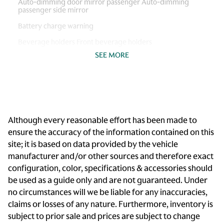
Auto-dimming door mirror passenger Auto-dimming
passenger side mirror
Battery charge warning
Beverage holders Front beverage holders
SEE MORE
Brake pad warning Brake pad wear indicator
Cargo access Power cargo area access release
Cargo floor type Carpet cargo area floor
Cargo light Cargo area light
Although every reasonable effort has been made to
Clock Digital clock
ensure the accuracy of the information contained on this
Cruise control
site; it is based on data provided by the vehicle
Day/Night rearview mirror
manufacturer and/or other sources and therefore exact
configuration, color, specifications & accessories should
Door bins front Driver and passenger door bins
be used as a guide only and are not guaranteed. Under
Door locks Power door locks with 2 stage unlocking
no circumstances will we be liable for any inaccuracies,
Door mirrors Power door mirrors
claims or losses of any nature. Furthermore, inventory is
subject to prior sale and prices are subject to change
Driver foot rest