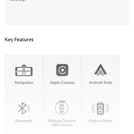
Key Features