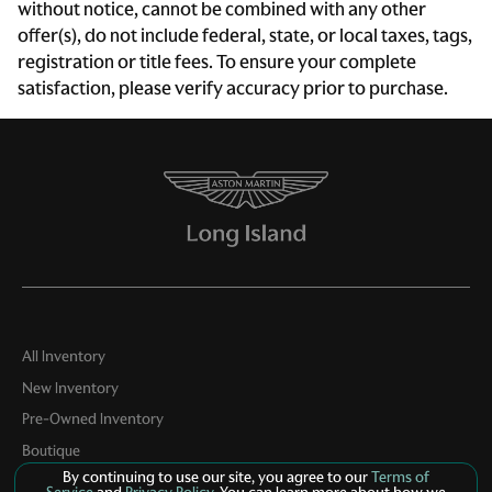
without notice, cannot be combined with any other
Engine temperature warning
offer(s), do not include federal, state, or local taxes, tags,
Engine/electric motor temperature gauge
registration or title fees. To ensure your complete
satisfaction, please verify accuracy prior to purchase.
First-row windows Power first-row windows
Floor console Full floor console
Floor console storage Covered floor console storage
Fob engine controls Keyless Drive with push button
start
Folding door mirrors Manual folding door mirrors
Front reading lights
Front trunk Manual front trunk
Fuel door lock Power fuel door lock
All Inventory
New Inventory
Garage door opener HomeLink garage door opener
Pre-Owned Inventory
Glove box Illuminated locking glove box
Boutique
Headlights on reminder
By continuing to use our site, you agree to our
Terms of
Contact Us