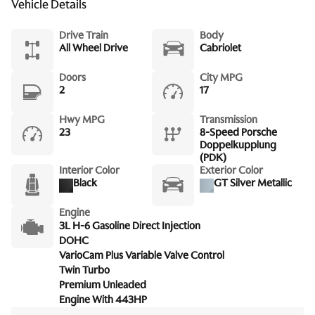
Vehicle Details
Drive Train
Body
All Wheel Drive
Cabriolet
Doors
City MPG
2
17
Hwy MPG
Transmission
23
8-Speed Porsche
Doppelkupplung
(PDK)
Interior Color
Exterior Color
Black
GT Silver Metallic
Engine
3L H-6 Gasoline Direct Injection
DOHC
VarioCam Plus Variable Valve Control
Twin Turbo
Premium Unleaded
Engine With 443HP