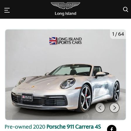
×
1
/
64
Pre-owned 2020
Porsche 911 Carrera 4S