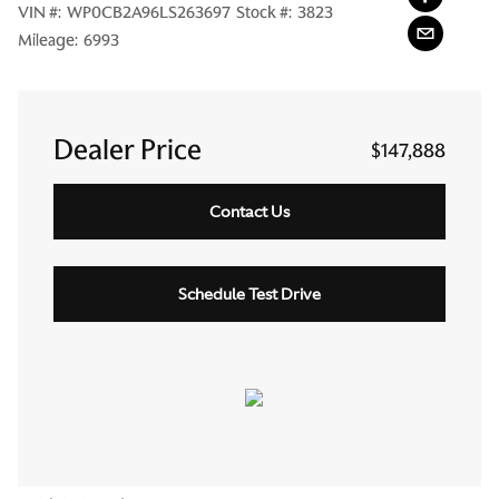
VIN #:
WP0CB2A96LS263697
Stock #:
3823
Mileage:
6993
Dealer Price
$147,888
Contact Us
Schedule Test Drive