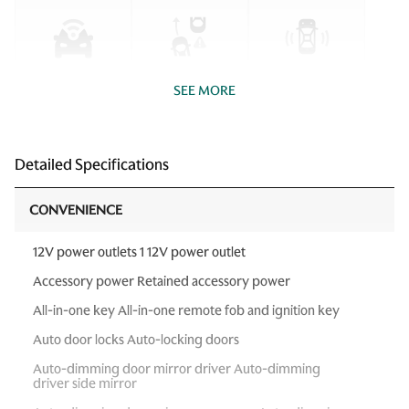
SEE MORE
Detailed Specifications
CONVENIENCE
12V power outlets 1 12V power outlet
Accessory power Retained accessory power
All-in-one key All-in-one remote fob and ignition key
Auto door locks Auto-locking doors
Auto-dimming door mirror driver Auto-dimming
driver side mirror