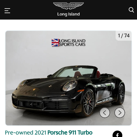
×
1
/
74
Pre-owned 2021
Porsche 911 Turbo