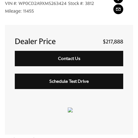
VIN #:
WP0CD2A9XMS263424
Stock #:
3812
Mileage:
11455
Dealer Price
$217,888
Contact Us
Schedule Test Drive