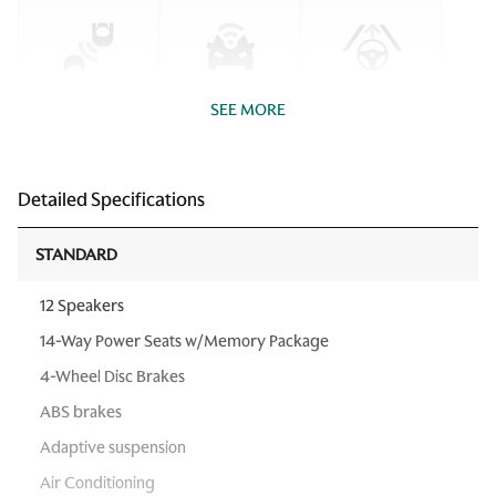
SEE MORE
Detailed Specifications
STANDARD
12 Speakers
14-Way Power Seats w/Memory Package
4-Wheel Disc Brakes
ABS brakes
Adaptive suspension
Air Conditioning