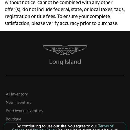
without notice, cannot be combined with any other
Exterior Parking Camera Rear
offer(s), do not include federal, state, or local taxes, tags,
Four wheel independent suspension
registration or title fees. To ensure your complete
satisfaction, please verify accuracy prior to purchase.
Front anti-roll bar
Front Bucket Seats
Front Center Armrest
Front dual zone A/C
Fully automatic headlights
Garage door transmitter: HomeLink
Glass rear window
Heated door mirrors
All Inventory
Heated front seats
New Inventory
Integrated roll-over protection
Pre-Owned Inventory
Leather Seat Trim w/Leather Interior
Boutique
By continuing to use our site, you agree to our
Terms of
Leather steering wheel
Contact Us