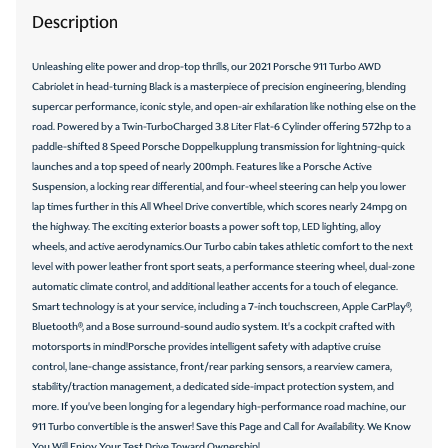
Description
Unleashing elite power and drop-top thrills, our 2021 Porsche 911 Turbo AWD
Cabriolet in head-turning Black is a masterpiece of precision engineering, blending
supercar performance, iconic style, and open-air exhilaration like nothing else on the
road. Powered by a Twin-TurboCharged 3.8 Liter Flat-6 Cylinder offering 572hp to a
paddle-shifted 8 Speed Porsche Doppelkupplung transmission for lightning-quick
launches and a top speed of nearly 200mph. Features like a Porsche Active
Suspension, a locking rear differential, and four-wheel steering can help you lower
lap times further in this All Wheel Drive convertible, which scores nearly 24mpg on
the highway. The exciting exterior boasts a power soft top, LED lighting, alloy
wheels, and active aerodynamics.Our Turbo cabin takes athletic comfort to the next
level with power leather front sport seats, a performance steering wheel, dual-zone
automatic climate control, and additional leather accents for a touch of elegance.
Smart technology is at your service, including a 7-inch touchscreen, Apple CarPlay®,
Bluetooth®, and a Bose surround-sound audio system. It's a cockpit crafted with
motorsports in mind!Porsche provides intelligent safety with adaptive cruise
control, lane-change assistance, front/rear parking sensors, a rearview camera,
stability/traction management, a dedicated side-impact protection system, and
more. If you've been longing for a legendary high-performance road machine, our
911 Turbo convertible is the answer! Save this Page and Call for Availability. We Know
You Will Enjoy Your Test Drive Toward Ownership!