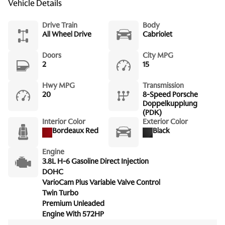
Vehicle Details
Drive Train
Body
All Wheel Drive
Cabriolet
Doors
City MPG
2
15
Hwy MPG
Transmission
20
8-Speed Porsche
Doppelkupplung
(PDK)
Interior Color
Exterior Color
Bordeaux Red
Black
Engine
3.8L H-6 Gasoline Direct Injection
DOHC
VarioCam Plus Variable Valve Control
Twin Turbo
Premium Unleaded
Engine With 572HP