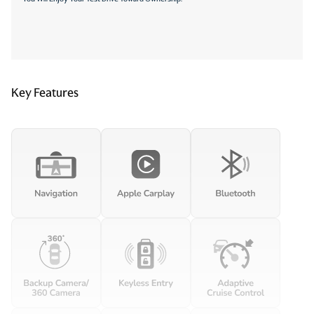
Key Features