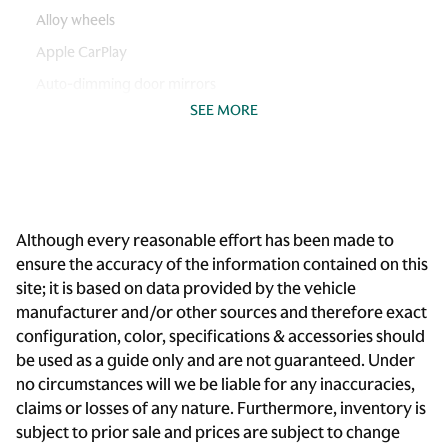
Alloy wheels
Apple CarPlay
Auto-dimming door mirrors
SEE MORE
Auto-dimming Rear-View mirror
Automatic temperature control
Brake assist
Bumpers: body-color
Although every reasonable effort has been made to
Convertible roof wind blocker
ensure the accuracy of the information contained on this
Delay-off headlights
site; it is based on data provided by the vehicle
Driver door bin
manufacturer and/or other sources and therefore exact
configuration, color, specifications & accessories should
Driver vanity mirror
be used as a guide only and are not guaranteed. Under
Dual front impact airbags
no circumstances will we be liable for any inaccuracies,
Dual front side impact airbags
claims or losses of any nature. Furthermore, inventory is
subject to prior sale and prices are subject to change
Electronic Stability Control