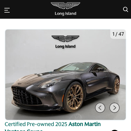
×
1
/
47
Certified Pre-owned 2025
Aston Martin