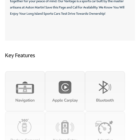
together for your peace of mind. Our Vantage is a sports car built by the master
artisans at Aston Martin! Save this Page and Call for Availability. We Know You Will
Enjoy Your Long Island Sports Cars Test Drive Towards Ownership!
Key Features