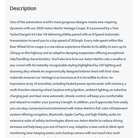
Description
One of the automotive world's most gorgeous designs meets awe-inspiring
dynamics with our 2025 Aston Martin Vantage Coupe. It is powered by a Twin
TurboCharged 4.0 Liter V8 delivering 656hp paired with an 8 Speed Automatic
transmission to send you to a top speed of 202mph. Every mile spent within this
Rear Wheel Drive coupe is a marvelous experience thanks to its ability to earn up to
23mpg on the highway and an adaptive damping suspension offering exceptional
ride/handling characteristics. You'll also love how our Aston Martin cuts a swathe in
any crowd with its instantly recognizable styling highlighted by LED lighting and
stunning alloy wheels.An ergonomically designed interior lined with first-class
materials ensures our Vantage is as luxurious as it is incredible to drive. An
impressive array of amenities, including heated power sports seats with memory, a
multi-function steering wheel, keyless entry/ignition, ambient lighting, an inductive
charging pad, and dual-zone automatic climate control, will keep you comfortable
and relaxed no matter your journey's length. In addition, you'll appreciate how easily
you can stay connected and entertained with Aston Martin's full-color infotainment
system offering navigation, Bluetooth, Apple CarPlay, and high-fidelity audio.An
extensive suite of safety technologies allows our Aston Martin to reduce driving
stresses and help keep you out of harm's way. Adaptive cruise control, blind-spot
monitoring, lane-keeping assist, and a backup camera with surround view work