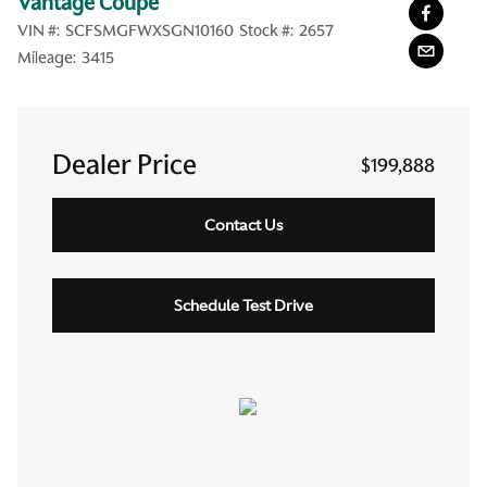
Vantage Coupe
VIN #:
SCFSMGFWXSGN10160
Stock #:
2657
Mileage:
3415
Dealer Price
$199,888
Contact Us
Schedule Test Drive