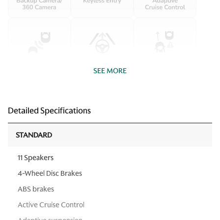
SEE MORE
Detailed Specifications
STANDARD
11 Speakers
4-Wheel Disc Brakes
ABS brakes
Active Cruise Control