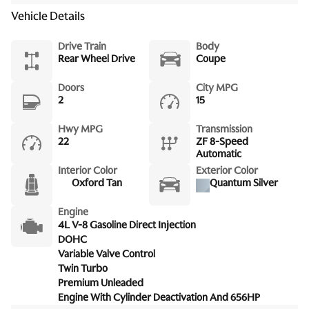
Vehicle Details
Drive Train
Body
Rear Wheel Drive
Coupe
Doors
City MPG
2
15
Hwy MPG
Transmission
22
ZF 8-Speed
Automatic
Interior Color
Exterior Color
Oxford Tan
Quantum Silver
Engine
4L V-8 Gasoline Direct Injection
DOHC
Variable Valve Control
Twin Turbo
Premium Unleaded
Engine With Cylinder Deactivation And 656HP