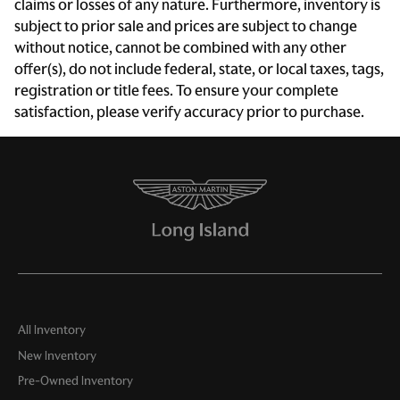
Electronic Stability Control
claims or losses of any nature. Furthermore, inventory is
subject to prior sale and prices are subject to change
Four wheel independent suspension
without notice, cannot be combined with any other
Front anti-roll bar
offer(s), do not include federal, state, or local taxes, tags,
Front Bucket Seats
registration or title fees. To ensure your complete
satisfaction, please verify accuracy prior to purchase.
Front Center Armrest w/Storage
Front dual zone A/C
Fully automatic headlights
Heated door mirrors
Heated front seats
Heated Front Sports Plus Seats
Leather Seat Trim
Leather steering wheel
All Inventory
Low tire pressure warning
New Inventory
Memory seat
Pre-Owned Inventory