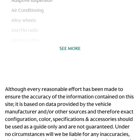
Adaptive suspension
Air Conditioning
Alloy wheels
AM/FM radio
Apple CarPlay
SEE MORE
Auto-leveling suspension
Automatic temperature control
Brake assist
Bumpers: body-color
Although every reasonable effort has been made to
Delay-off headlights
ensure the accuracy of the information contained on this
Driver door bin
site; it is based on data provided by the vehicle
Driver vanity mirror
manufacturer and/or other sources and therefore exact
configuration, color, specifications & accessories should
Dual front impact airbags
be used as a guide only and are not guaranteed. Under
Dual front side impact airbags
no circumstances will we be liable for any inaccuracies,