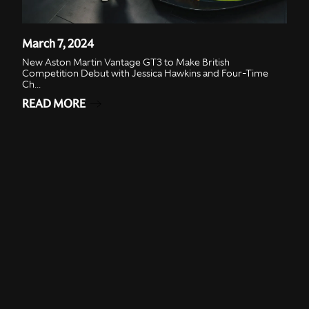
March 7, 2024
New Aston Martin Vantage GT3 to Make British
Competition Debut with Jessica Hawkins and Four-Time
Ch...
READ MORE