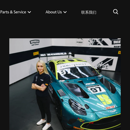
×
Parts & Service
About Us
联系我们