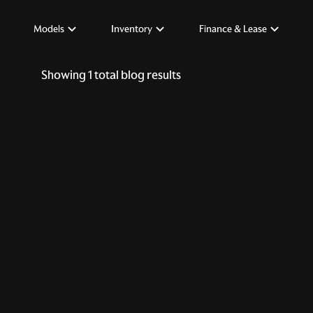
Models
Inventory
Finance & Lease
Showing
1
total blog results