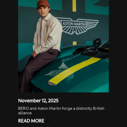
November 12, 2025
BERO and Aston Martin forge a distinctly British
alliance
READ MORE