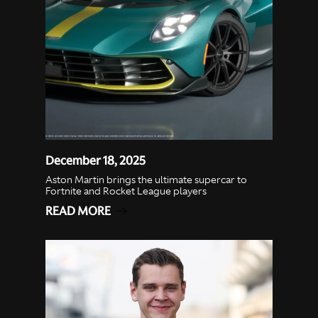
December 18, 2025
Aston Martin brings the ultimate supercar to
Fortnite and Rocket League players
READ MORE