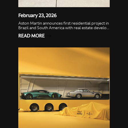
February 23, 2026
Aston Martin announces first residential project in
Brazil and South America with real estate develo...
READ MORE