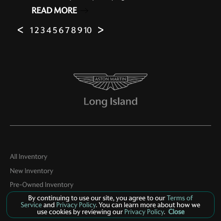
READ MORE
ᐸ
1
2
3
4
5
6
7
8
9
10
ᐳ
All Inventory
New Inventory
Pre-Owned Inventory
By continuing to use our site, you agree to our
Terms of
Boutique
Service
and
Privacy Policy
. You can learn more about how we
use cookies by reviewing our
Privacy Policy
.
Close
Contact Us