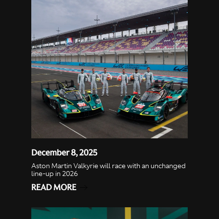
December 8, 2025
Aston Martin Valkyrie will race with an unchanged
line-up in 2026
READ MORE