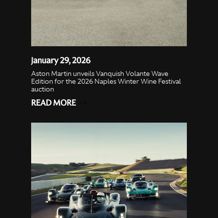
January 29, 2026
Aston Martin unveils Vanquish Volante Wave
Edition for the 2026 Naples Winter Wine Festival
auction
READ MORE