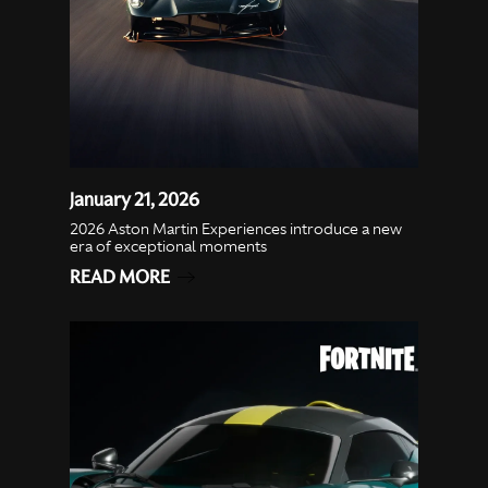
January 21, 2026
2026 Aston Martin Experiences introduce a new
era of exceptional moments
READ MORE