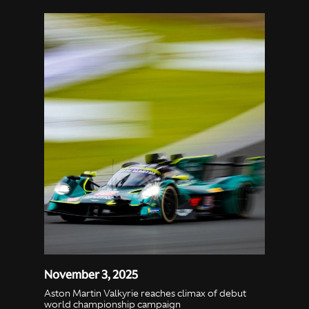
November 3, 2025
Aston Martin Valkyrie reaches climax of debut
world championship campaign