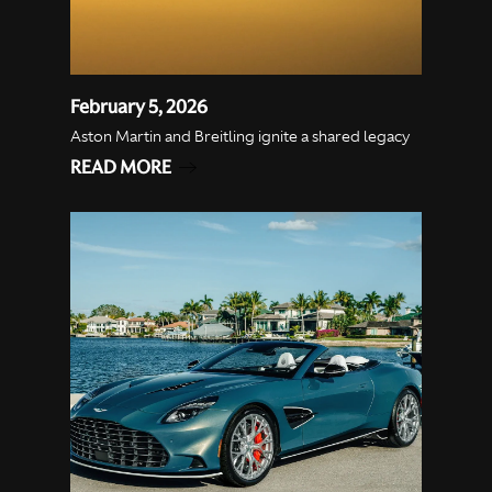
February 5, 2026
Aston Martin and Breitling ignite a shared legacy
READ MORE