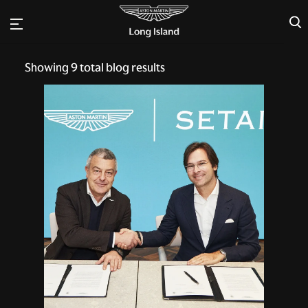
×
Showing
9
total blog results