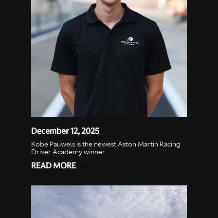
December 12, 2025
Kobe Pauwels is the newest Aston Martin Racing
Driver Academy winner
READ MORE